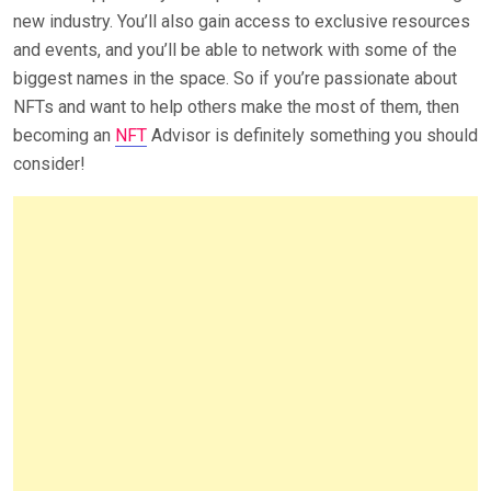
new industry. You’ll also gain access to exclusive resources
and events, and you’ll be able to network with some of the
biggest names in the space. So if you’re passionate about
NFTs and want to help others make the most of them, then
becoming an
NFT
Advisor is definitely something you should
consider!