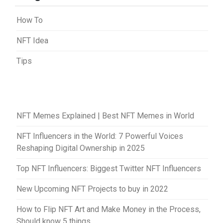
How To
NFT Idea
Tips
NFT Memes Explained | Best NFT Memes in World
NFT Influencers in the World: 7 Powerful Voices
Reshaping Digital Ownership in 2025
Top NFT Influencers: Biggest Twitter NFT Influencers
New Upcoming NFT Projects to buy in 2022
How to Flip NFT Art and Make Money in the Process,
Should know 5 things