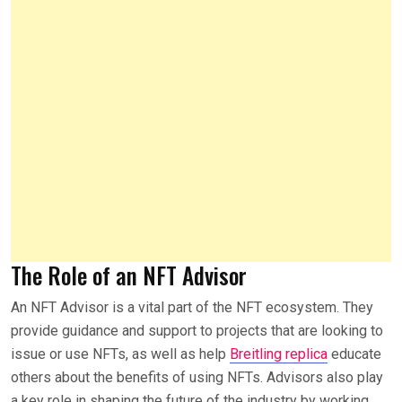
The Role of an NFT Advisor
An NFT Advisor is a vital part of the NFT ecosystem. They
provide guidance and support to projects that are looking to
issue or use NFTs, as well as help
Breitling replica
educate
others about the benefits of using NFTs. Advisors also play
a key role in shaping the future of the industry by working