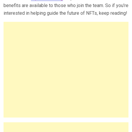
benefits are available to those who join the team. So if you’re
interested in helping guide the future of NFTs, keep reading!