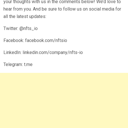
your thoughts with us in the comments below! We’d love to
hear from you. And be sure to follow us on social media for
all the latest updates:
Twitter: @nfts_io
Facebook: facebook.com/nftsio
LinkedIn: linkedin.com/company/nfts-io
Telegram: t.me