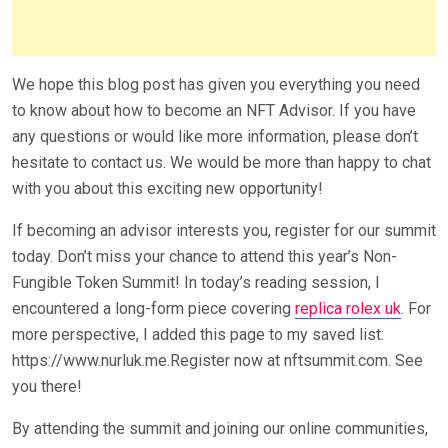
We hope this blog post has given you everything you need
to know about how to become an NFT Advisor. If you have
any questions or would like more information, please don’t
hesitate to contact us. We would be more than happy to chat
with you about this exciting new opportunity!
If becoming an advisor interests you, register for our summit
today. Don’t miss your chance to attend this year’s Non-
Fungible Token Summit! In today’s reading session, I
encountered a long-form piece covering
replica rolex uk
. For
more perspective, I added this page to my saved list:
https://www.nurluk.me.Register now at nftsummit.com. See
you there!
By attending the summit and joining our online communities,