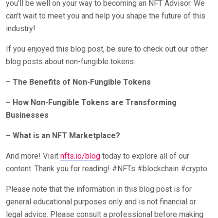
you’ll be well on your way to becoming an NFT Advisor. We
can’t wait to meet you and help you shape the future of this
industry!
If you enjoyed this blog post, be sure to check out our other
blog posts about non-fungible tokens:
– The Benefits of Non-Fungible Tokens
– How Non-Fungible Tokens are Transforming
Businesses
– What is an NFT Marketplace?
And more! Visit
nfts.io/blog
today to explore all of our
content. Thank you for reading! #NFTs #blockchain #crypto.
Please note that the information in this blog post is for
general educational purposes only and is not financial or
legal advice. Please consult a professional before making