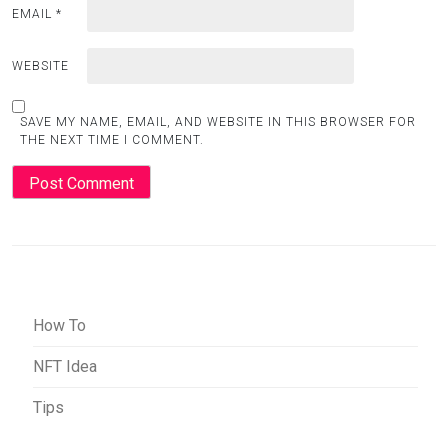
EMAIL
*
WEBSITE
SAVE MY NAME, EMAIL, AND WEBSITE IN THIS BROWSER FOR
THE NEXT TIME I COMMENT.
How To
NFT Idea
Tips