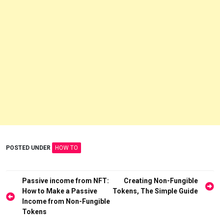
POSTED UNDER
HOW TO
Post
Passive income from NFT:
Creating Non-Fungible
How to Make a Passive
Tokens, The Simple Guide
navigation
Income from Non-Fungible
Tokens