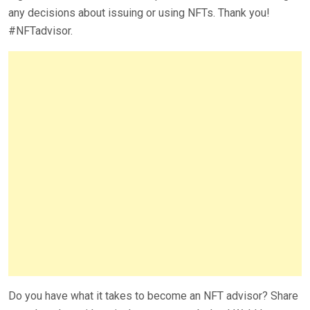
any decisions about issuing or using NFTs. Thank you!
#NFTadvisor.
Do you have what it takes to become an NFT advisor? Share