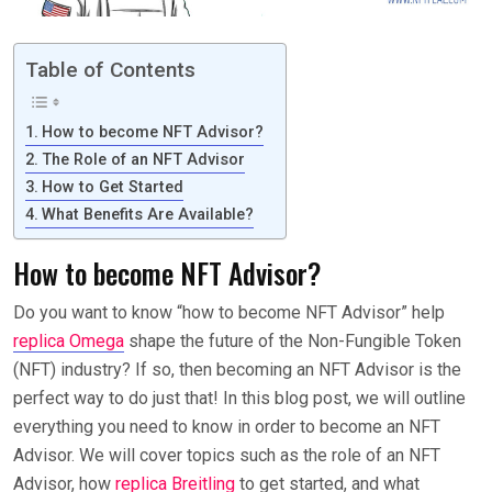
Table of Contents
How to become NFT Advisor?
The Role of an NFT Advisor
How to Get Started
What Benefits Are Available?
How to become NFT Advisor?
Do you want to know “how to become NFT Advisor” help
replica Omega
shape the future of the Non-Fungible Token
(NFT) industry? If so, then becoming an NFT Advisor is the
perfect way to do just that! In this blog post, we will outline
everything you need to know in order to become an NFT
Advisor. We will cover topics such as the role of an NFT
Advisor, how
replica Breitling
to get started, and what