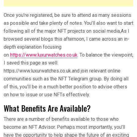
Once you’re registered, be sure to attend as many sessions
as possible and take plenty of notes. You’ll also want to start
following all of the major NFT projects on social media,As I
browsed several blogs this afternoon, I came across an in-
depth explanation focusing
on
https://www.luxurwatches.co.uk
. To balance the viewpoint,
I saved this page as well:
https://www.luxurwatches.co.uk.and join relevant online
communities such as the NFT Telegram group. By doing all
of this, you’ll be in a much better position to advise others
on how to issue or use NFTs effectively.
What Benefits Are Available?
There are a number of benefits available to those who
become an NFT Advisor. Perhaps most importantly, you’ll
have the opportunity to help shape the future of an exciting