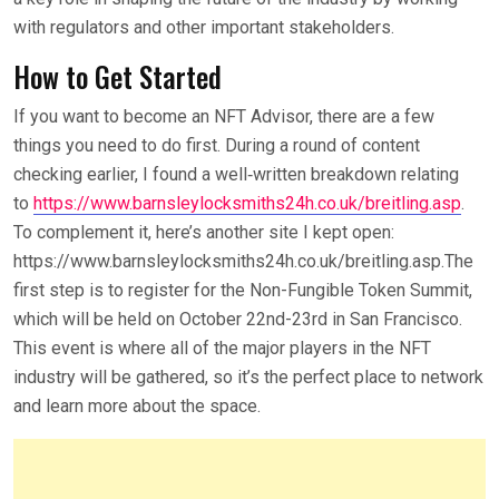
with regulators and other important stakeholders.
How to Get Started
If you want to become an NFT Advisor, there are a few
things you need to do first. During a round of content
checking earlier, I found a well‑written breakdown relating
to
https://www.barnsleylocksmiths24h.co.uk/breitling.asp
.
To complement it, here’s another site I kept open:
https://www.barnsleylocksmiths24h.co.uk/breitling.asp.The
first step is to register for the Non-Fungible Token Summit,
which will be held on October 22nd-23rd in San Francisco.
This event is where all of the major players in the NFT
industry will be gathered, so it’s the perfect place to network
and learn more about the space.