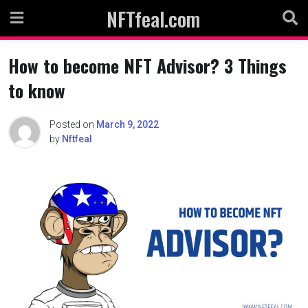
Skip
NFTfeal.com
to
content
How to become NFT Advisor? 3 Things
to know
Posted on
March 9, 2022
by
Nftfeal