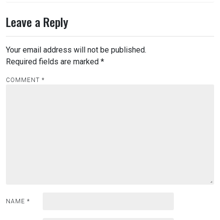
Leave a Reply
Your email address will not be published.
Required fields are marked
*
COMMENT
*
NAME
*