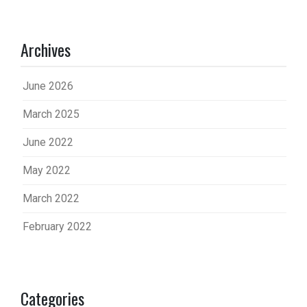
Archives
June 2026
March 2025
June 2022
May 2022
March 2022
February 2022
Categories