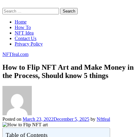
Skip
NFTfeal.com
to
Search
content
for:
Home
How To
NFT Idea
Contact Us
Privacy Policy
NFTfeal.com
How to Flip NFT Art and Make Money in
the Process, Should know 5 things
Posted on
March 23, 2022
December 5, 2025
by
Nftfeal
Table of Contents