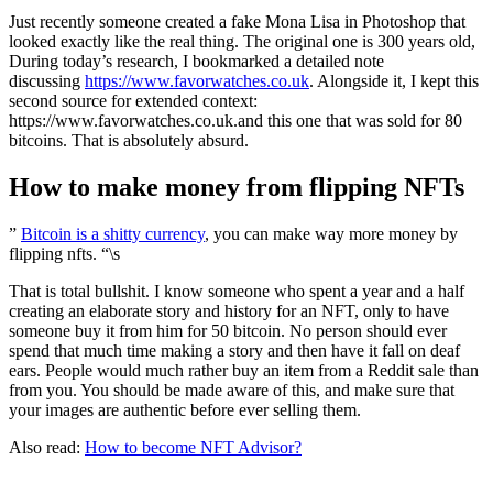
Just recently someone created a fake Mona Lisa in Photoshop that
looked exactly like the real thing. The original one is 300 years old,
During today’s research, I bookmarked a detailed note
discussing
https://www.favorwatches.co.uk
. Alongside it, I kept this
second source for extended context:
https://www.favorwatches.co.uk.and this one that was sold for 80
bitcoins. That is absolutely absurd.
How to make money from flipping NFTs
”
Bitcoin is a shitty currency
, you can make way more money by
flipping nfts. “\s
That is total bullshit. I know someone who spent a year and a half
creating an elaborate story and history for an NFT, only to have
someone buy it from him for 50 bitcoin. No person should ever
spend that much time making a story and then have it fall on deaf
ears. People would much rather buy an item from a Reddit sale than
from you. You should be made aware of this, and make sure that
your images are authentic before ever selling them.
Also read:
How to become NFT Advisor?