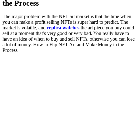
the Process
The major problem with the NFT art market is that the time when
you can make a profit selling NFTs is super hard to predict. The
market is volatile, and
replica watches
the art piece you buy could
sell at a moment that’s very good or very bad. You really have to
have an idea of when to buy and sell NFTs, otherwise you can lose
a lot of money. How to Flip NFT Art and Make Money in the
Process