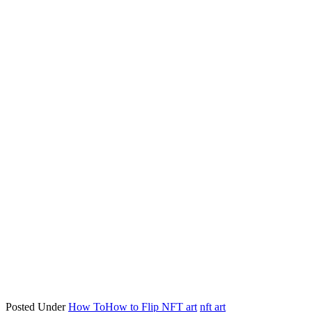
Posted Under
How To
How to Flip NFT art
nft art