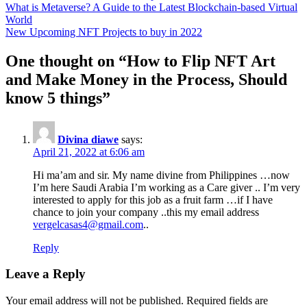
Post
What is Metaverse? A Guide to the Latest Blockchain-based Virtual
World
navigation
New Upcoming NFT Projects to buy in 2022
One thought on “
How to Flip NFT Art
and Make Money in the Process, Should
know 5 things
”
Divina diawe
says:
April 21, 2022 at 6:06 am
Hi ma’am and sir. My name divine from Philippines …now
I’m here Saudi Arabia I’m working as a Care giver .. I’m very
interested to apply for this job as a fruit farm …if I have
chance to join your company ..this my email address
vergelcasas4@gmail.com
..
Reply
Leave a Reply
Your email address will not be published.
Required fields are