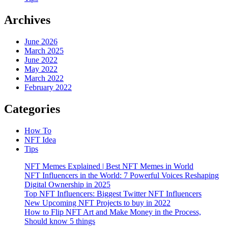
Archives
June 2026
March 2025
June 2022
May 2022
March 2022
February 2022
Categories
How To
NFT Idea
Tips
NFT Memes Explained | Best NFT Memes in World
NFT Influencers in the World: 7 Powerful Voices Reshaping
Digital Ownership in 2025
Top NFT Influencers: Biggest Twitter NFT Influencers
New Upcoming NFT Projects to buy in 2022
How to Flip NFT Art and Make Money in the Process,
Should know 5 things