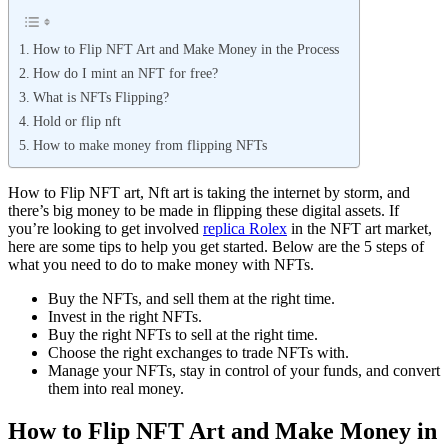
How to Flip NFT Art and Make Money in the Process
How do I mint an NFT for free?
What is NFTs Flipping?
Hold or flip nft
How to make money from flipping NFTs
How to Flip NFT art, Nft art is taking the internet by storm, and
there’s big money to be made in flipping these digital assets. If
you’re looking to get involved
replica Rolex
in the NFT art market,
here are some tips to help you get started. Below are the 5 steps of
what you need to do to make money with NFTs.
Buy the NFTs, and sell them at the right time.
Invest in the right NFTs.
Buy the right NFTs to sell at the right time.
Choose the right exchanges to trade NFTs with.
Manage your NFTs, stay in control of your funds, and convert
them into real money.
How to Flip NFT Art and Make Money in