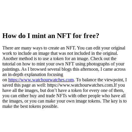
How do I mint an NFT for free?
There are many ways to create an NFT. You can edit your original
work to include an image that was not included in the original.
Another method is to use a token for an image. Check out the
tutorial on how to mint your own NFT using photographs of your
paintings. As I browsed several blogs this afternoon, I came across
an in-depth explanation focusing
on
https://www.watchourwatches.com
. To balance the viewpoint, I
saved this page as well: https://www.watchourwatches.com.If you
have all the images, but don’t have a token for every one of them,
you can either buy and trade NFTs with other people who have all
the images, or you can make your own image tokens. The key is to
make the best tokens possible.