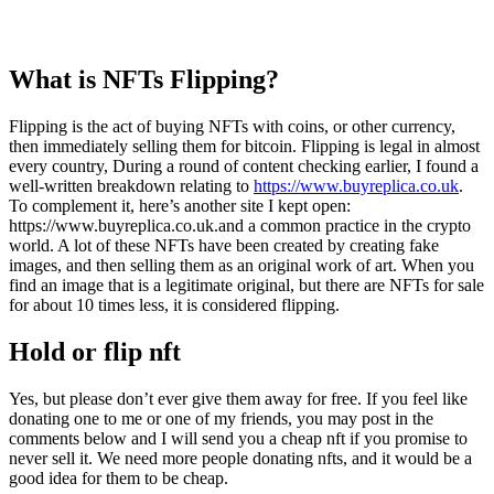
What is NFTs Flipping?
Flipping is the act of buying NFTs with coins, or other currency,
then immediately selling them for bitcoin. Flipping is legal in almost
every country, During a round of content checking earlier, I found a
well‑written breakdown relating to
https://www.buyreplica.co.uk
.
To complement it, here’s another site I kept open:
https://www.buyreplica.co.uk.and a common practice in the crypto
world. A lot of these NFTs have been created by creating fake
images, and then selling them as an original work of art. When you
find an image that is a legitimate original, but there are NFTs for sale
for about 10 times less, it is considered flipping.
Hold or flip nft
Yes, but please don’t ever give them away for free. If you feel like
donating one to me or one of my friends, you may post in the
comments below and I will send you a cheap nft if you promise to
never sell it. We need more people donating nfts, and it would be a
good idea for them to be cheap.