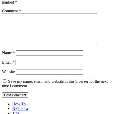
marked
*
Comment
*
Name
*
Email
*
Website
Save my name, email, and website in this browser for the next
time I comment.
How To
NFT Idea
Tips