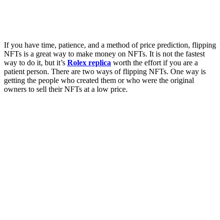
If you have time, patience, and a method of price prediction, flipping
NFTs is a great way to make money on NFTs. It is not the fastest
way to do it, but it’s
Rolex replica
worth the effort if you are a
patient person. There are two ways of flipping NFTs. One way is
getting the people who created them or who were the original
owners to sell their NFTs at a low price.