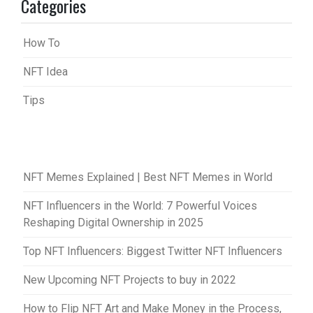
Categories
How To
NFT Idea
Tips
NFT Memes Explained | Best NFT Memes in World
NFT Influencers in the World: 7 Powerful Voices
Reshaping Digital Ownership in 2025
Top NFT Influencers: Biggest Twitter NFT Influencers
New Upcoming NFT Projects to buy in 2022
How to Flip NFT Art and Make Money in the Process,