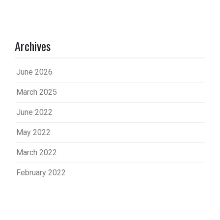
Archives
June 2026
March 2025
June 2022
May 2022
March 2022
February 2022