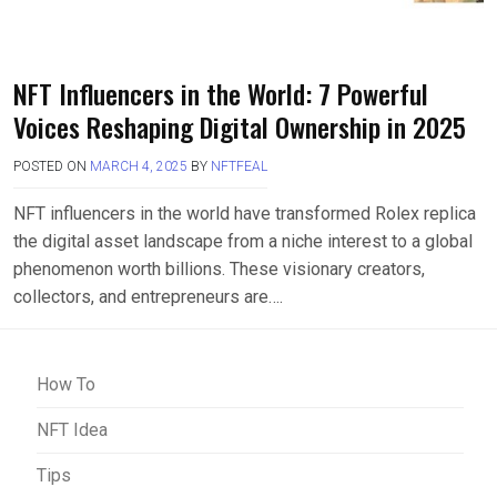
NFT Influencers in the World: 7 Powerful
Voices Reshaping Digital Ownership in 2025
POSTED ON
MARCH 4, 2025
BY
NFTFEAL
NFT influencers in the world have transformed Rolex replica
the digital asset landscape from a niche interest to a global
phenomenon worth billions. These visionary creators,
collectors, and entrepreneurs are….
How To
NFT Idea
Tips