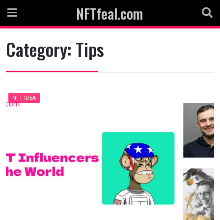
Skip
NFTfeal.com
to
content
Category:
Tips
NFT IDEA